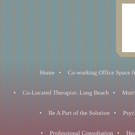
Home
Co-working Office Space fo
Co-Located Therapist- Long Beach
Moti
Be A Part of the Solution
Psyc
Professional Consultation
Hea