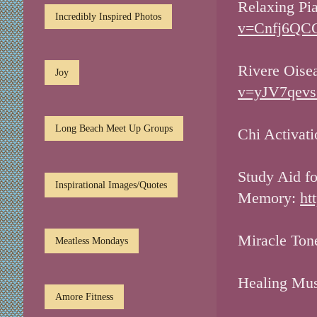
Relaxing Pi
Incredibly Inspired Photos
v=Cnfj6QCG
Rivere Oise
Joy
v=yJV7qevs
Long Beach Meet Up Groups
Chi Activat
Study Aid f
Inspirational Images/Quotes
Memory:
ht
Miracle Ton
Meatless Mondays
Healing Mu
Amore Fitness