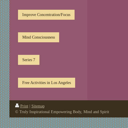
Improve Concentration/Focus
Mind Consciousness
Series 7
Free Activities in Los Angeles
Print
|
Sitemap
© Truly Inspirational Empowering Body, Mind and Spirit