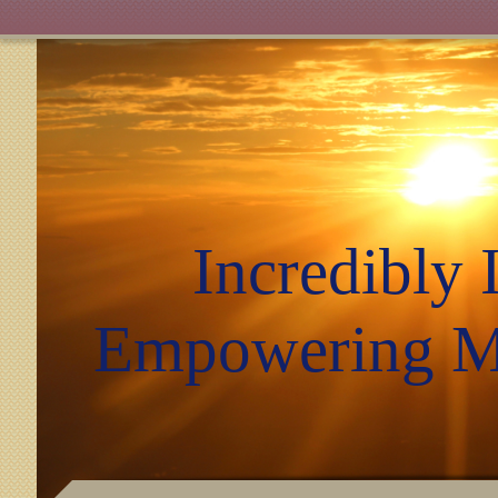
Incredibly I
Empowering Mi