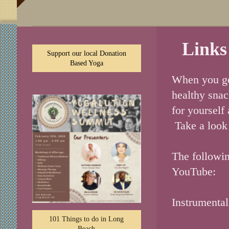
Links
Support our local Donation
Based Yoga
When you go 
healthy snac
for yourself
Take a look 
The followin
YouTube:
Instrumenta
101 Things to do in Long
Beach