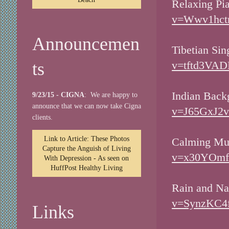
Relaxing Pi
v=Wwv1hctn
Announcemen
Tibetian Si
ts
v=tftd3VAD
Indian Back
9/23/15 - CIGNA
: We are happy to
announce that we can now take Cigna
v=J65GxJ2v
clients.
Link to Article: These Photos
Calming Mu
Capture the Anguish of Living
v=x30YOmfe
With Depression - As seen on
HuffPost Healthy Living
Rain and Na
v=SynzKC4f
Links